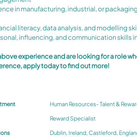
ence in manufacturing, industrial, or packaging
nancial literacy, data analysis, and modelling ski
sonal, influencing, and communication skills in
 above experience and are looking for a role w
ference, apply today to find out more!
tment
Human Resources- Talent & Rewa
Reward Specialist
ions
Dublin, Ireland, Castleford, Englan