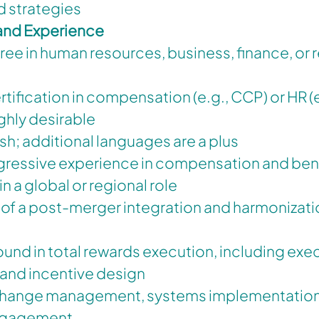
d strategies
 and Experience
ee in human resources, business, finance, or r
rtification in compensation (e.g., CCP) or HR 
ighly desirable
ish; additional languages are a plus
gressive experience in compensation and benef
in a global or regional role
of a post-merger integration and harmonizati
nd in total rewards execution, including exe
nd incentive design
 change management, systems implementation
ngagement