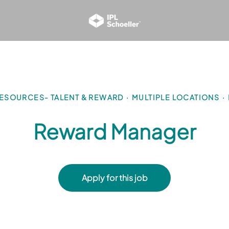
ESOURCES- TALENT & REWARD
·
MULTIPLE LOCATIONS
·
Reward Manager
Apply for this job