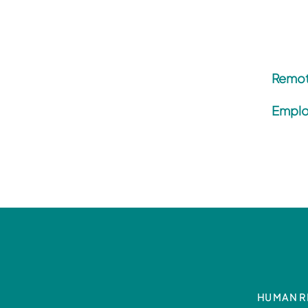
Remot
Emplo
HUMAN R