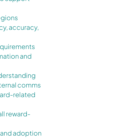
egions
cy, accuracy,
requirements
mation and
derstanding
nternal comms
ward-related
all reward-
e and adoption