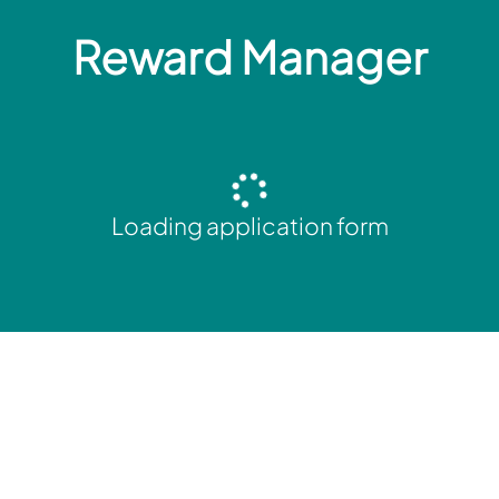
Reward Manager
Loading application form