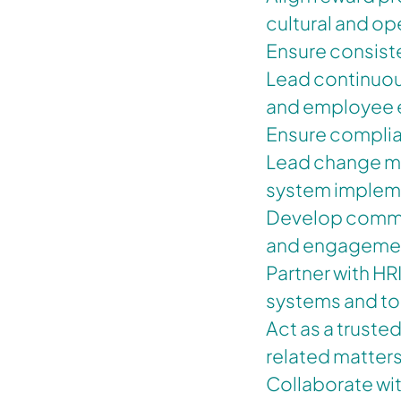
cultural and op
Ensure consiste
Lead continuous
and employee e
Ensure complian
Lead change ma
system implem
Develop commu
and engagement
Partner with HR
systems and to
Act as a truste
related matter
Collaborate wit