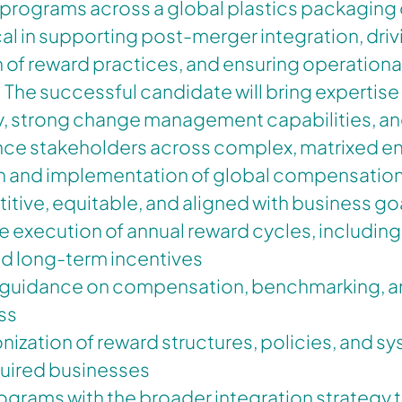
rograms across a global plastics packaging 
tical in supporting post-merger integration, dri
 of reward practices, and ensuring operationa
he successful candidate will bring expertise 
y, strong change management capabilities, an
uence stakeholders across complex, matrixed 
n and implementation of global compensatio
itive, equitable, and aligned with business go
e execution of annual reward cycles, including 
nd long-term incentives
 guidance on compensation, benchmarking, a
ss
nization of reward structures, policies, and s
uired businesses
ograms with the broader integration strategy 