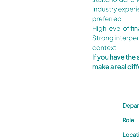
Industry experi
preferred
High level of fi
Strong interper
context
If you have the
make a real dif
Depar
Role
Locat