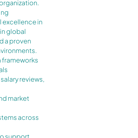
organization.
ving
l excellence in
in global
d a proven
environments.
n frameworks
als
salary reviews,
nd market
ystems across
to support