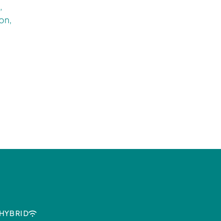
,
on,
HYBRID