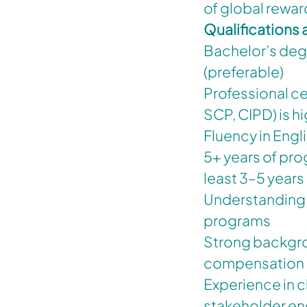
of global rewar
Qualifications
Bachelor’s degr
(preferable)
Professional ce
SCP, CIPD) is h
Fluency in Engl
5+ years of pro
least 3–5 years 
Understanding 
programs
Strong backgrou
compensation a
Experience in
stakeholder e