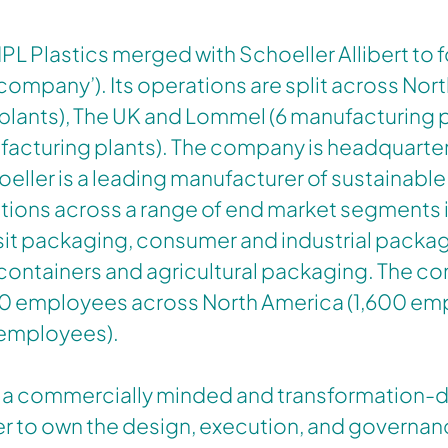
 IPL Plastics merged with Schoeller Allibert to 
‘company’). Its operations are split across Nort
plants), The UK and Lommel (6 manufacturing p
acturing plants). The company is headquarter
oeller is a leading manufacturer of sustainable 
tions across a range of end market segments 
sit packaging, consumer and industrial packag
containers and agricultural packaging. The 
0 employees across North America (1,600 em
 employees).
 a commercially minded and transformation-d
 to own the design, execution, and governan