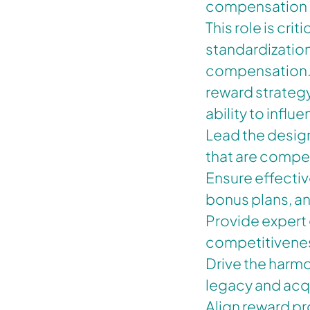
compensation p
This role is cri
standardization
compensation. T
reward strateg
ability to infl
Lead the desig
that are compet
Ensure effectiv
bonus plans, a
Provide expert
competitivene
Drive the harmo
legacy and acq
Align reward pr