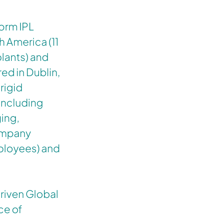
form IPL
h America (11
lants) and
ed in Dublin,
rigid
including
ing,
company
ployees) and
riven Global
ce of