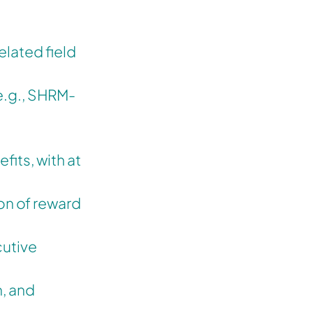
elated field
(e.g., SHRM-
its, with at
on of reward
cutive
, and