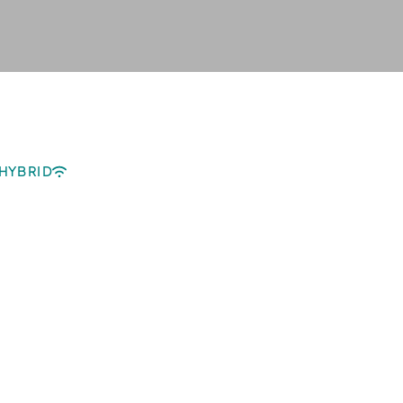
HYBRID