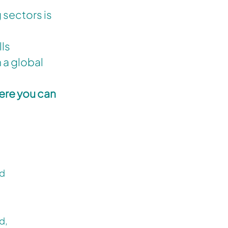
 sectors is
lls
 a global
here you can
rd
d,