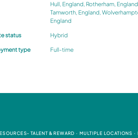
Hull, England, Rotherham, England
Tamworth, England, Wolverhampt
England
e status
Hybrid
yment type
Full-time
ESOURCES- TALENT & REWARD
·
MULTIPLE LOCATIONS
·