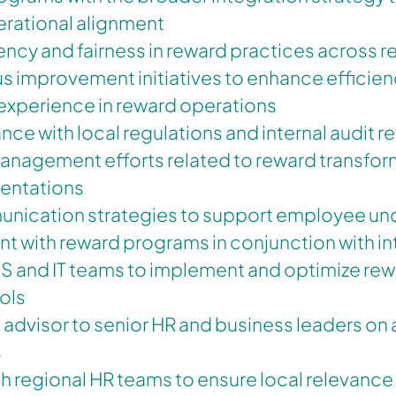
erational alignment
ncy and fairness in reward practices across r
 improvement initiatives to enhance efficien
xperience in reward operations
ce with local regulations and internal audit 
nagement efforts related to reward transfor
entations
nication strategies to support employee un
 with reward programs in conjunction with i
IS and IT teams to implement and optimize re
ols
d advisor to senior HR and business leaders on 
s
h regional HR teams to ensure local relevanc