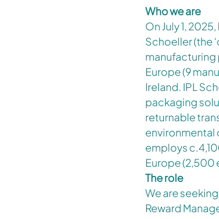
Who we are
On July 1, 2025,
Schoeller (the 
manufacturing 
Europe (9 manuf
Ireland. IPL Sch
packaging solu
returnable tran
environmental 
employs c.4,10
Europe (2,500
The role
We are seeking
Reward Manager