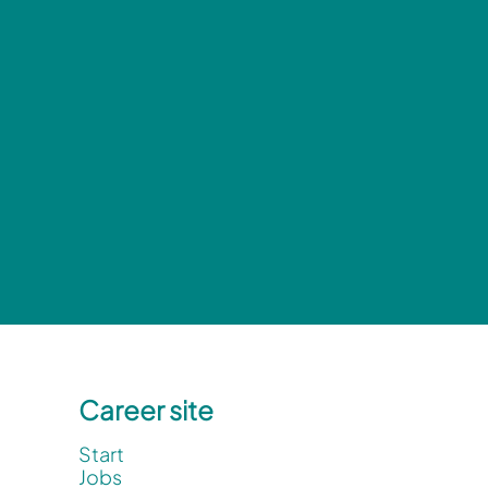
Career site
Start
Jobs